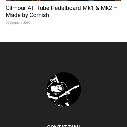
Gilmour All Tube Pedalboard Mk1 & Mk2 –
Made by Cornish
29 Gennaio 2010