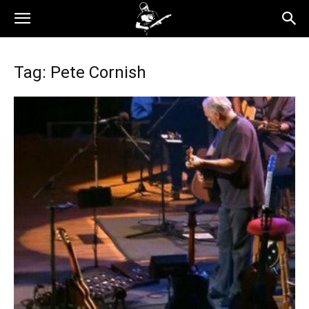
Tag: Pete Cornish