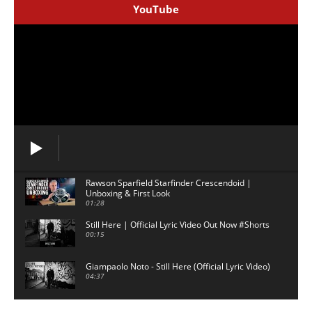
YouTube
Rawson Sparfield Starfinder Crescendoid |
Unboxing & First Look
01:28
Still Here | Official Lyric Video Out Now #Shorts
00:15
Giampaolo Noto - Still Here (Official Lyric Video)
04:37
David Gilmour backing track - 5am - No Guitar