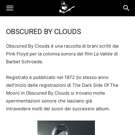
OBSCURED BY CLOUDS
Obscured By Clouds è una raccolta di brani scritti dai
Pink Floyd per la colonna sonora del film
La Vallée
di
Barbet Schroede.
Registrato e pubblicato nel 1972 (lo stesso anno
dell’inizio delle registrazioni di The Dark Side Of The
Moon) in Obscured By Clouds si trovano molte
sperimentazioni sonore che lasciano già
intravedere molti dei suoni dei successivi album.