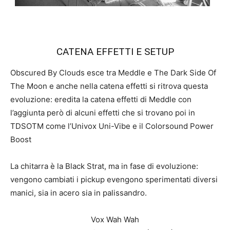
CATENA EFFETTI E SETUP
Obscured By Clouds esce tra Meddle e The Dark Side Of
The Moon e anche nella catena effetti si ritrova questa
evoluzione: eredita la catena effetti di Meddle con
l’aggiunta però di alcuni effetti che si trovano poi in
TDSOTM come l’Univox Uni-Vibe e il Colorsound Power
Boost
La chitarra è la Black Strat, ma in fase di evoluzione:
vengono cambiati i pickup evengono sperimentati diversi
manici, sia in acero sia in palissandro.
Vox Wah Wah