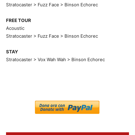
Stratocaster > Fuzz Face > Binson Echorec
FREE TOUR
Acoustic
Stratocaster > Fuzz Face > Binson Echorec
STAY
Stratocaster > Vox Wah Wah > Binson Echorec