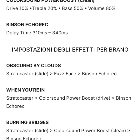
COLORSOUND POWER BOOST (Clean)
Drive 10% •Treble 20% • Bass 50% • Volume 80%
BINSON ECHOREC
Delay Time 310ms – 340ms
IMPOSTAZIONI DEGLI EFFETTI PER BRANO
OBSCURED BY CLOUDS
Stratocaster (slide) > Fuzz Face > Binson Echorec
WHEN YOU’RE IN
Stratocaster > Colorsound Power Boost (drive) > Binson
Echorec
BURNING BRIDGES
Stratocaster (slide) > Colorsound Power Boost (clean) >
Binson Echorec