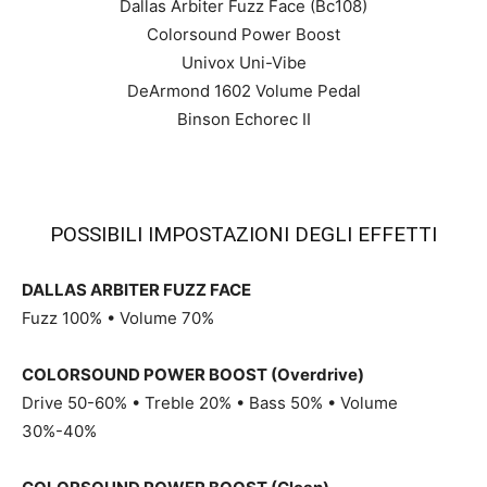
Dallas Arbiter Fuzz Face (Bc108)
Colorsound Power Boost
Univox Uni-Vibe
DeArmond 1602 Volume Pedal
Binson Echorec II
POSSIBILI IMPOSTAZIONI DEGLI EFFETTI
DALLAS ARBITER FUZZ FACE
Fuzz 100% • Volume 70%
COLORSOUND POWER BOOST (Overdrive)
Drive 50-60% • Treble 20% • Bass 50% • Volume
30%-40%