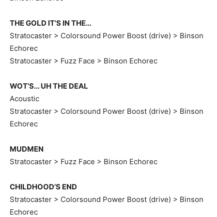
THE GOLD IT’S IN THE…
Stratocaster > Colorsound Power Boost (drive) > Binson
Echorec
Stratocaster > Fuzz Face > Binson Echorec
WOT’S… UH THE DEAL
Acoustic
Stratocaster > Colorsound Power Boost (drive) > Binson
Echorec
MUDMEN
Stratocaster > Fuzz Face > Binson Echorec
CHILDHOOD’S END
Stratocaster > Colorsound Power Boost (drive) > Binson
Echorec